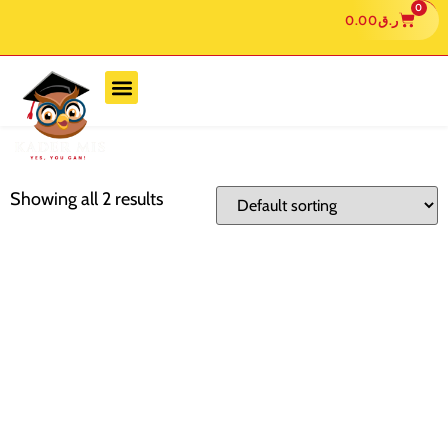
0
0.00
ر.ق
Showing all 2 results