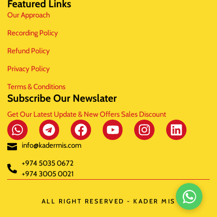
Featured Links
Our Approach
Recording Policy
Refund Policy
Privacy Policy
Terms & Conditions
Subscribe Our Newslater
Get Our Latest Update & New Offers Sales Discount
info@kadermis.com
+974 5035 0672
+974 3005 0021
ALL RIGHT RESERVED - KADER MIS