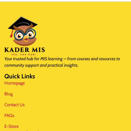
Your trusted hub for MIS learning — from courses and resources to
community support and practical insights.
Quick Links
Homepage
Blog
Contact Us
FAQs
E-Store