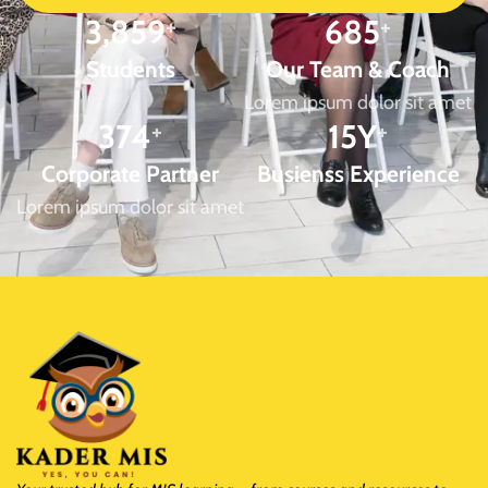
3,859
+
685
+
Students
Our Team & Coach
Lorem ipsum dolor sit amet
374
+
15
Y
+
Corporate Partner
Busienss Experience
Lorem ipsum dolor sit amet