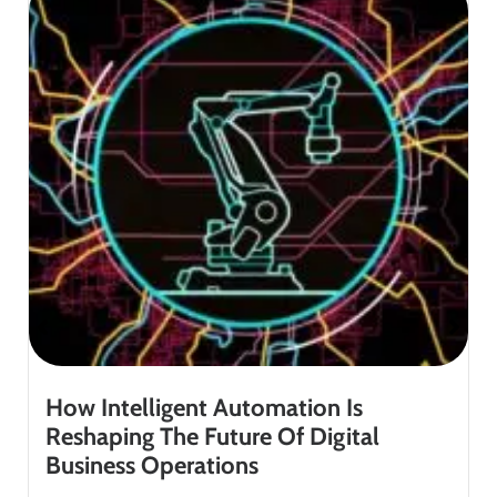
How Intelligent Automation Is
Reshaping The Future Of Digital
Business Operations