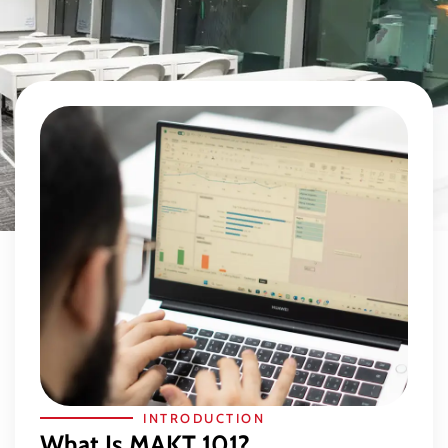
INTRODUCTION
What Is MAKT 101?