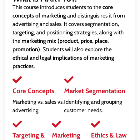
This course introduces students to the
core
concepts of marketing
and distinguishes it from
advertising and sales. It covers segmentation,
targeting, and positioning strategies, along with
the
marketing mix (product, price, place,
promotion)
. Students will also explore the
ethical and legal implications of marketing
practices
.
Core Concepts
Market Segmentation
Marketing vs. sales vs.
Identifying and grouping
advertising.
customer needs.
Targeting &
Marketing
Ethics & Law