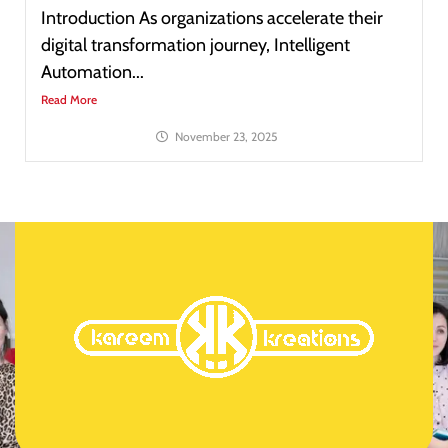
Introduction As organizations accelerate their
digital transformation journey, Intelligent
Automation...
Read More
November 23, 2025