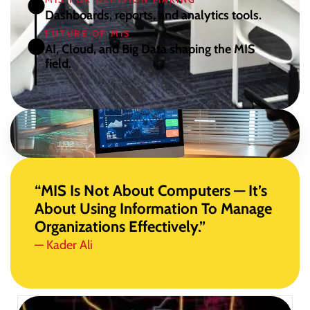
Dashboards, reports, and analytics tools.
FUTURE OF MIS
AI, Cloud, and Big Data shaping the MIS
field.
“MIS Is Not About Computers — It’s
About Using Information To Manage
Organizations Effectively.”
— Kader Ali