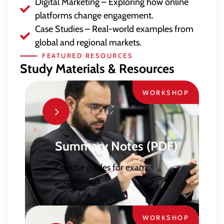
Digital Marketing – Exploring how online
platforms change engagement.
Case Studies – Real-world examples from
global and regional markets.
FEATURED RESOURCES
Study Materials & Resources
WORKSHOP
Summary Notes (PDF)
Concise guides for exam
preparation.
WORKSHOP