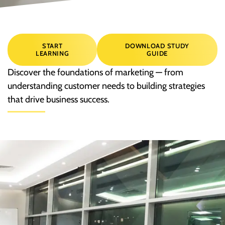
START
DOWNLOAD STUDY
LEARNING
GUIDE
Discover the foundations of marketing — from
understanding customer needs to building strategies
that drive business success.