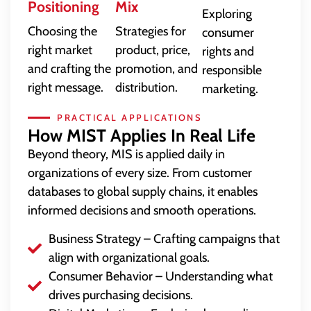
Positioning
Mix
Exploring
Choosing the
Strategies for
consumer
right market
product, price,
rights and
and crafting the
promotion, and
responsible
right message.
distribution.
marketing.
PRACTICAL APPLICATIONS
How MIST Applies In Real Life
Beyond theory, MIS is applied daily in
organizations of every size. From customer
databases to global supply chains, it enables
informed decisions and smooth operations.
Business Strategy – Crafting campaigns that
align with organizational goals.
Consumer Behavior – Understanding what
drives purchasing decisions.