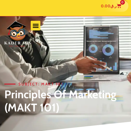
0
0.00
ر.ق
SUBJECT: MAKT 101
Principles Of Marketing
(MAKT 101)