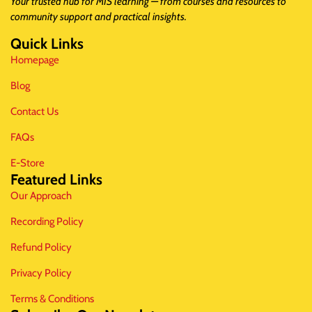
Your trusted hub for MIS learning — from courses and resources to
community support and practical insights.
Quick Links
Homepage
Blog
Contact Us
FAQs
E-Store
Featured Links
Our Approach
Recording Policy
Refund Policy
Privacy Policy
Terms & Conditions