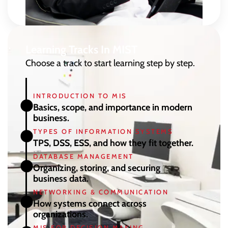
Learning Tracks In MIST
Choose a track to start learning step by step.
INTRODUCTION TO MIS
Basics, scope, and importance in modern
business.
TYPES OF INFORMATION SYSTEMS
TPS, DSS, ESS, and how they fit together.
DATABASE MANAGEMENT
Organizing, storing, and securing
business data.
NETWORKING & COMMUNICATION
How systems connect across
organizations.
MIS FOR DECISION MAKING