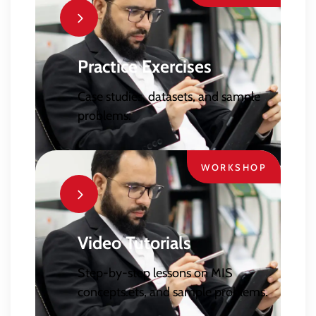
Practice Exercises
Case studies, datasets, and sample
problems.
WORKSHOP
Video Tutorials
Step-by-step lessons on MIS
concepts.ets, and sample problems.