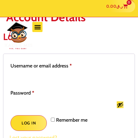
0
0.00
ر.ق
Account Details
Login
Username or email address
*
Password
*
Remember me
LOG IN
Lost your password?