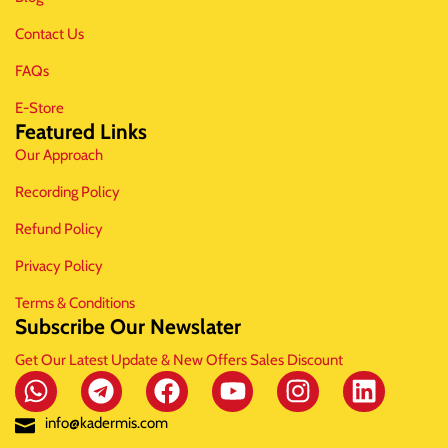
Contact Us
FAQs
E-Store
Featured Links
Our Approach
Recording Policy
Refund Policy
Privacy Policy
Terms & Conditions
Subscribe Our Newslater
Get Our Latest Update & New Offers Sales Discount
info@kadermis.com