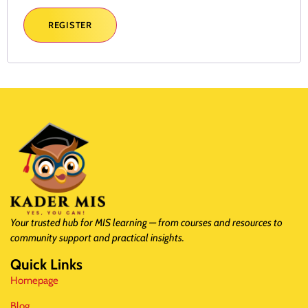
REGISTER
Your trusted hub for MIS learning — from courses and resources to
community support and practical insights.
Quick Links
Homepage
Blog