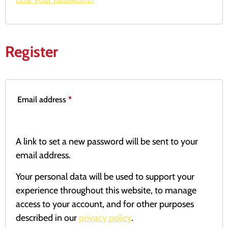
Register
Email address
*
A link to set a new password will be sent to your
email address.
Your personal data will be used to support your
experience throughout this website, to manage
access to your account, and for other purposes
described in our
privacy policy
.