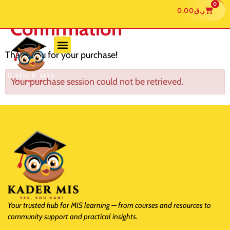
0
0.00
ر.ق
Confirmation
Thank you for your purchase!
Your purchase session could not be retrieved.
Your trusted hub for MIS learning — from courses and resources to
community support and practical insights.