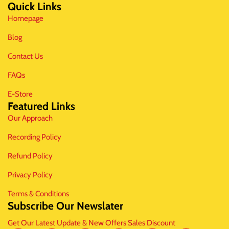
Quick Links
Homepage
Blog
Contact Us
FAQs
E-Store
Featured Links
Our Approach
Recording Policy
Refund Policy
Privacy Policy
Terms & Conditions
Subscribe Our Newslater
Get Our Latest Update & New Offers Sales Discount