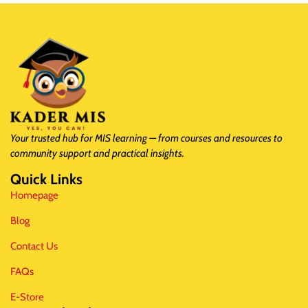
Your trusted hub for MIS learning — from courses and resources to
community support and practical insights.
Quick Links
Homepage
Blog
Contact Us
FAQs
E-Store