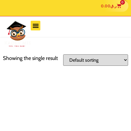
0
0.00
ر.ق
Showing the single result