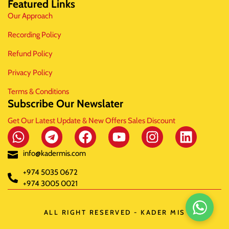
Featured Links
Our Approach
Recording Policy
Refund Policy
Privacy Policy
Terms & Conditions
Subscribe Our Newslater
Get Our Latest Update & New Offers Sales Discount
info@kadermis.com
+974 5035 0672
+974 3005 0021
ALL RIGHT RESERVED - KADER MIS