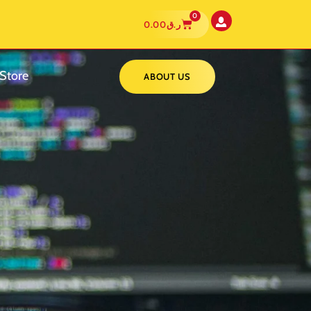
0
0.00
ر.ق
Store
ABOUT US