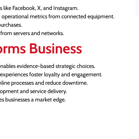
 like Facebook, X, and Instagram.
 operational metrics from connected equipment.
purchases.
from servers and networks.
orms Business
nables evidence-based strategic choices.
 experiences foster loyalty and engagement.
amline processes and reduce downtime.
opment and service delivery.
es businesses a market edge.