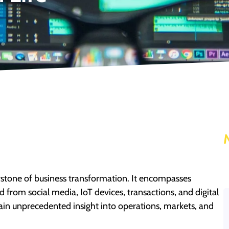
tone of business transformation. It encompasses
 from social media, IoT devices, transactions, and digital
gain unprecedented insight into operations, markets, and