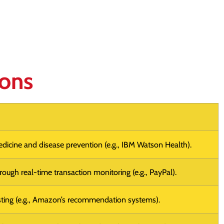
ions
edicine and disease prevention (e.g., IBM Watson Health).
ough real-time transaction monitoring (e.g., PayPal).
ting (e.g., Amazon’s recommendation systems).