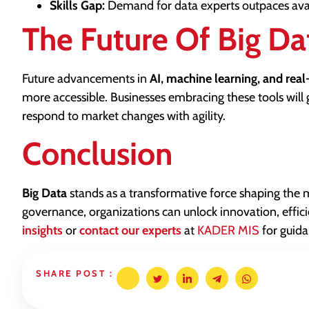
Skills Gap:
Demand for data experts outpaces availa
The Future Of Big Da
Future advancements in
AI, machine learning, and real
more accessible. Businesses embracing these tools will 
respond to market changes with agility.
Conclusion
Big Data
stands as a transformative force shaping the
governance, organizations can unlock innovation, effic
insights
or
contact our experts
at
KADER MIS
for guida
SHARE POST :