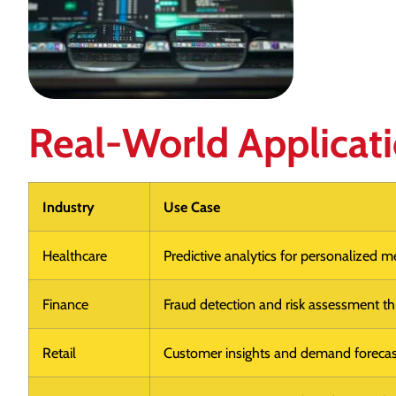
Real-World Applicat
Industry
Use Case
Healthcare
Predictive analytics for personalized m
Finance
Fraud detection and risk assessment thr
Retail
Customer insights and demand forecas