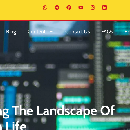
Blog
Content
Contact Us
FAQs
E-
ing The Landscape Of
 Life