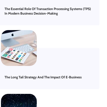
The Essential Role Of Transaction Processing Systems (TPS)
In Modern Business Decision-Making
The Long Tail Strategy And The Impact Of E-Business