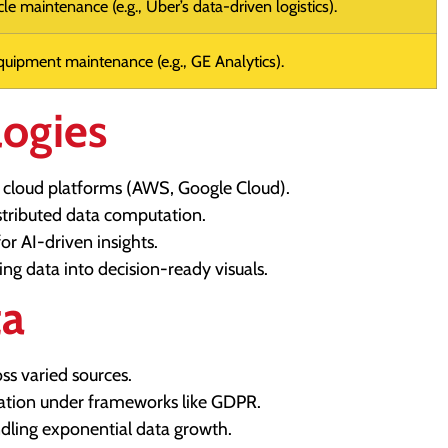
le maintenance (e.g., Uber’s data-driven logistics).
quipment maintenance (e.g., GE Analytics).
logies
 cloud platforms (AWS, Google Cloud).
tributed data computation.
or AI-driven insights.
ing data into decision-ready visuals.
ta
ss varied sources.
ation under frameworks like GDPR.
ndling exponential data growth.