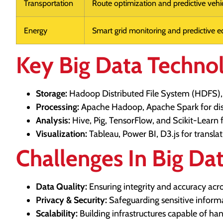
Transportation
Route optimization and predictive vehic
Energy
Smart grid monitoring and predictive e
Key Big Data Techno
Storage:
Hadoop Distributed File System (HDFS),
Processing:
Apache Hadoop, Apache Spark for dis
Analysis:
Hive, Pig, TensorFlow, and Scikit-Learn f
Visualization:
Tableau, Power BI, D3.js for translat
Challenges In Big Da
Data Quality:
Ensuring integrity and accuracy acro
Privacy & Security:
Safeguarding sensitive inform
Scalability:
Building infrastructures capable of ha