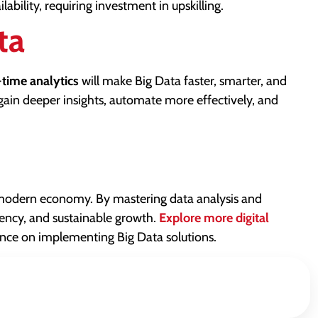
bility, requiring investment in upskilling.
ta
-time analytics
will make Big Data faster, smarter, and
gain deeper insights, automate more effectively, and
 modern economy. By mastering data analysis and
iency, and sustainable growth.
Explore more digital
nce on implementing Big Data solutions.