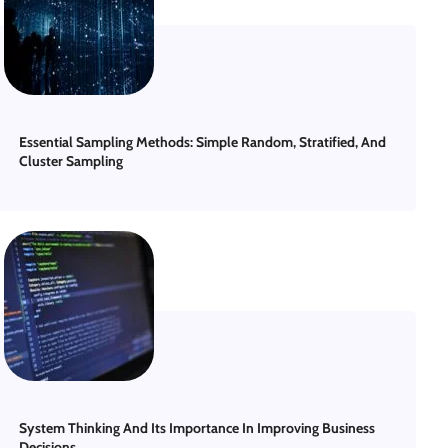
Essential Sampling Methods: Simple Random, Stratified, And
Cluster Sampling
System Thinking And Its Importance In Improving Business
Decisions