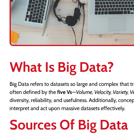
What Is Big Data?
Big Data refers to datasets so large and complex that t
often defined by the
five Vs
—
Volume, Velocity, Variety, V
diversity, reliability, and usefulness. Additionally, conce
interpret and act upon massive datasets effectively.
Sources Of Big Data