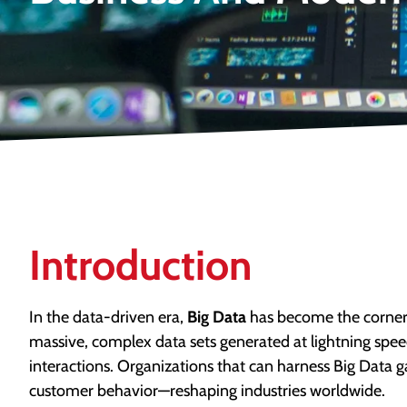
Introduction
In the data-driven era,
Big Data
has become the corners
massive, complex data sets generated at lightning speed
interactions. Organizations that can harness Big Data 
customer behavior—reshaping industries worldwide.