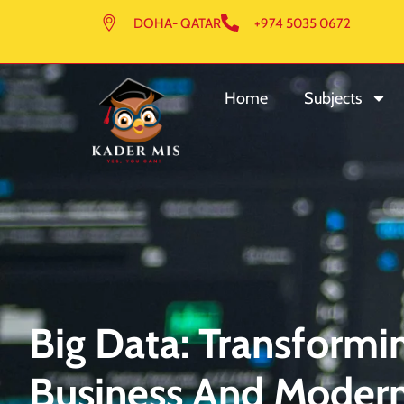
DOHA- QATAR
+974 5035 0672
Home
Subjects
Big Data: Transform
Business And Modern