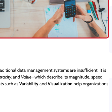
raditional data management systems are insufficient. It is
eracity,
and
Value
—which describe its magnitude, speed,
pts such as
Variability
and
Visualization
help organizations