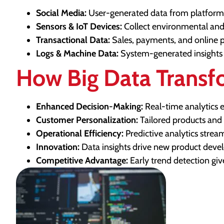
Social Media:
User-generated data from platforms
Sensors & IoT Devices:
Collect environmental and
Transactional Data:
Sales, payments, and online 
Logs & Machine Data:
System-generated insights 
How Big Data Transf
Enhanced Decision-Making:
Real-time analytics e
Customer Personalization:
Tailored products and
Operational Efficiency:
Predictive analytics stre
Innovation:
Data insights drive new product devel
Competitive Advantage:
Early trend detection giv