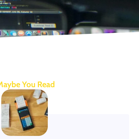
Maybe You Read